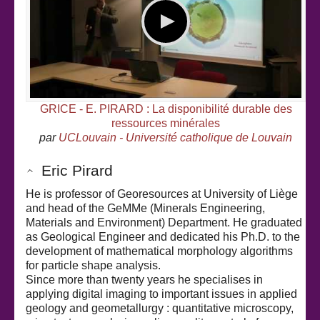
GRICE - E. PIRARD : La disponibilité durable des
ressources minérales
par
UCLouvain - Université catholique de Louvain
Eric Pirard
He is professor of Georesources at University of Liège
and head of the GeMMe (Minerals Engineering,
Materials and Environment) Department. He graduated
as Geological Engineer and dedicated his Ph.D. to the
development of mathematical morphology algorithms
for particle shape analysis.
Since more than twenty years he specialises in
applying digital imaging to important issues in applied
geology and geometallurgy : quantitative microscopy,