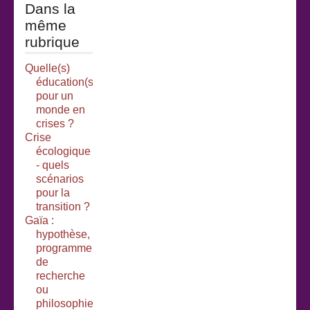
Dans la
même
rubrique
Quelle(s)
éducation(s)
pour un
monde en
crises ?
Crise
écologique
- quels
scénarios
pour la
transition ?
Gaïa :
hypothèse,
programme
de
recherche
ou
philosophie