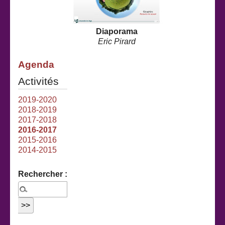
Diaporama
Eric Pirard
Agenda
Activités
2019-2020
2018-2019
2017-2018
2016-2017
2015-2016
2014-2015
Rechercher :