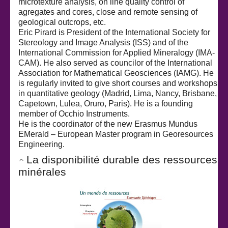
microtexture analysis, on line quality control of
agregates and cores, close and remote sensing of
geological outcrops, etc.
Eric Pirard is President of the International Society for
Stereology and Image Analysis (ISS) and of the
International Commission for Applied Mineralogy (IMA-
CAM). He also served as councilor of the International
Association for Mathematical Geosciences (IAMG). He
is regularly invited to give short courses and workshops
in quantitative geology (Madrid, Lima, Nancy, Brisbane,
Capetown, Lulea, Oruro, Paris). He is a founding
member of Occhio Instruments.
He is the coordinator of the new Erasmus Mundus
EMerald – European Master program in Georesources
Engineering.
La disponibilité durable des ressources
minérales