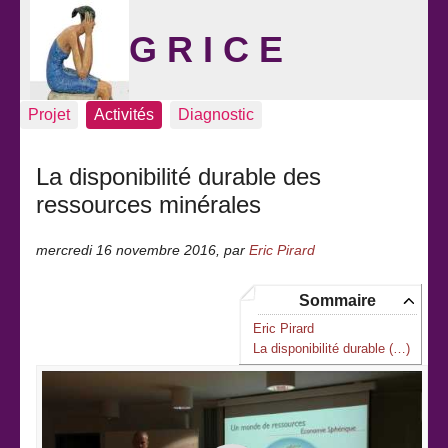
G R I C E
Projet
Activités
Diagnostic
La disponibilité durable des
ressources minérales
mercredi 16 novembre 2016
,
par
Eric Pirard
Sommaire
Eric Pirard
La disponibilité durable (…)