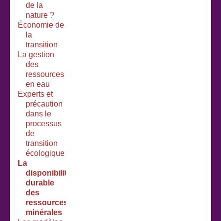
de la
nature ?
Économie de
la
transition
La gestion
des
ressources
en eau
Experts et
précaution
dans le
processus
de
transition
écologique
La
disponibilité
durable
des
ressources
minérales