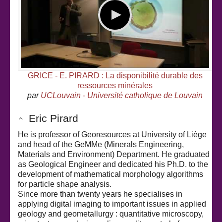
GRICE - E. PIRARD : La disponibilité durable des
ressources minérales
par
UCLouvain - Université catholique de Louvain
Eric Pirard
He is professor of Georesources at University of Liège
and head of the GeMMe (Minerals Engineering,
Materials and Environment) Department. He graduated
as Geological Engineer and dedicated his Ph.D. to the
development of mathematical morphology algorithms
for particle shape analysis.
Since more than twenty years he specialises in
applying digital imaging to important issues in applied
geology and geometallurgy : quantitative microscopy,