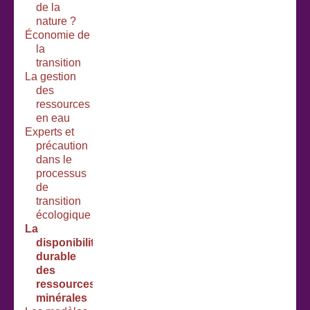
de la
nature ?
Économie de
la
transition
La gestion
des
ressources
en eau
Experts et
précaution
dans le
processus
de
transition
écologique
La
disponibilité
durable
des
ressources
minérales