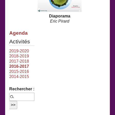
Diaporama
Eric Pirard
Agenda
Activités
2019-2020
2018-2019
2017-2018
2016-2017
2015-2016
2014-2015
Rechercher :