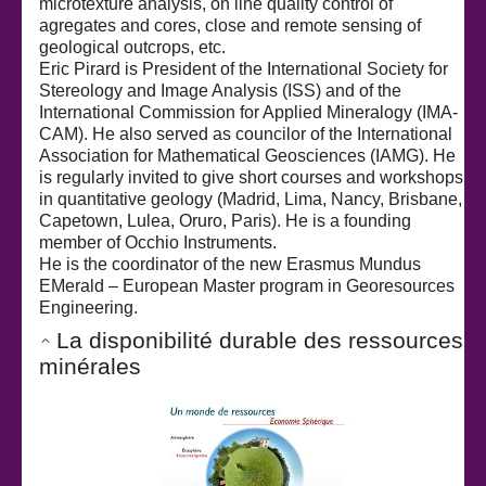
microtexture analysis, on line quality control of
agregates and cores, close and remote sensing of
geological outcrops, etc.
Eric Pirard is President of the International Society for
Stereology and Image Analysis (ISS) and of the
International Commission for Applied Mineralogy (IMA-
CAM). He also served as councilor of the International
Association for Mathematical Geosciences (IAMG). He
is regularly invited to give short courses and workshops
in quantitative geology (Madrid, Lima, Nancy, Brisbane,
Capetown, Lulea, Oruro, Paris). He is a founding
member of Occhio Instruments.
He is the coordinator of the new Erasmus Mundus
EMerald – European Master program in Georesources
Engineering.
La disponibilité durable des ressources
minérales