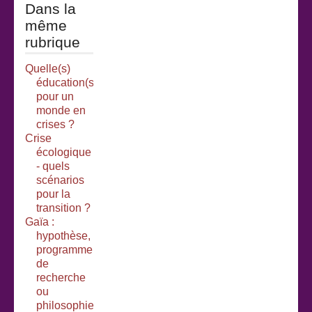
Dans la
même
rubrique
Quelle(s)
éducation(s)
pour un
monde en
crises ?
Crise
écologique
- quels
scénarios
pour la
transition ?
Gaïa :
hypothèse,
programme
de
recherche
ou
philosophie