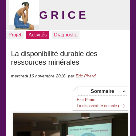
G R I C E
Projet
Activités
Diagnostic
La disponibilité durable des
ressources minérales
mercredi 16 novembre 2016
,
par
Eric Pirard
Sommaire
Eric Pirard
La disponibilité durable (…)